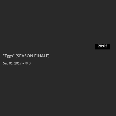
28:02
"Eggs" [SEASON FINALE]
Sep 01, 2019
•
💬 0