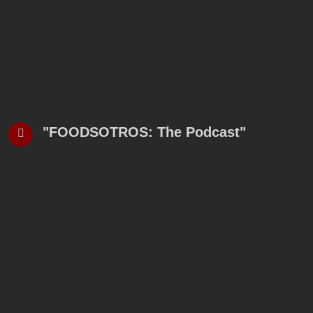
"FOODSOTROS: The Podcast"