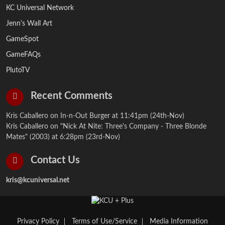
KC Universal Network
Jenn's Wall Art
GameSpot
GameFAQs
PlutoTV
Recent Comments
Kris Caballero on
In-n-Out Burger
at 11:41pm (24th-Nov)
Kris Caballero on
"Nick At Nite: Three's Company - Three Blonde
Mates" (2003)
at 6:28pm (23rd-Nov)
Contact Us
kris@kcuniversal.net
Privacy Policy
Terms of Use/Service
Media Information