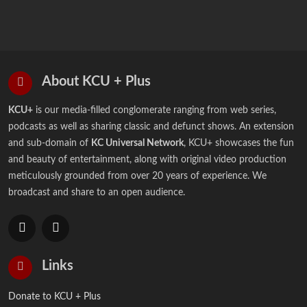
About KCU + Plus
KCU+
is our media-filled conglomerate ranging from web series,
podcasts as well as sharing classic and defunct shows. An extension
and sub-domain of
KC Universal Network
, KCU+ showcases the fun
and beauty of entertainment, along with original video production
meticulously grounded from over 20 years of experience. We
broadcast and share to an open audience.
Links
Donate to KCU + Plus