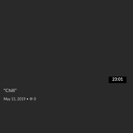
23:01
"Chili"
May 15, 2019
•
💬 0