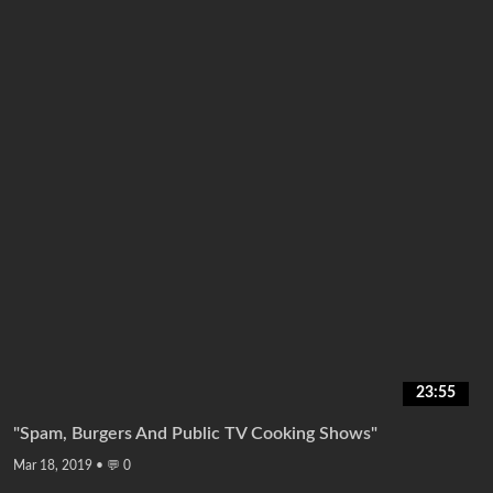
23:55
"Spam, Burgers And Public TV Cooking Shows"
Mar 18, 2019
•
💬 0