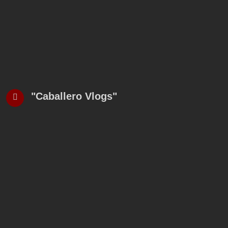
"Caballero Vlogs"