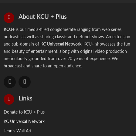
About KCU + Plus
KCU+
is our media-filled conglomerate ranging from web series,
podcasts as well as sharing classic and defunct shows. An extension
and sub-domain of
KC Universal Network
, KCU+ showcases the fun
and beauty of entertainment, along with original video production
meticulously grounded from over 20 years of experience. We
broadcast and share to an open audience.
Links
Donate to KCU + Plus
KC Universal Network
Jenn's Wall Art