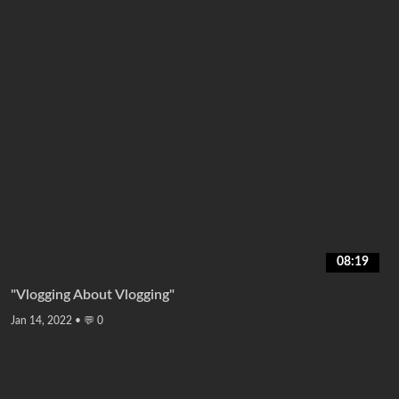
08:19
"Vlogging About Vlogging"
Jan 14, 2022
•
💬 0