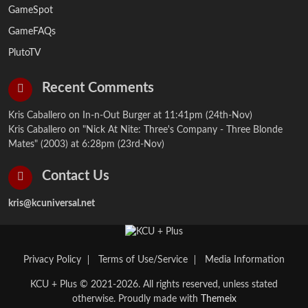
GameSpot
GameFAQs
PlutoTV
Recent Comments
Kris Caballero on
In-n-Out Burger
at 11:41pm (24th-Nov)
Kris Caballero on
"Nick At Nite: Three's Company - Three Blonde
Mates" (2003)
at 6:28pm (23rd-Nov)
Contact Us
kris@kcuniversal.net
Privacy Policy
Terms of Use/Service
Media Information
KCU + Plus © 2021-2026. All rights reserved, unless stated
otherwise. Proudly made with
Themeix