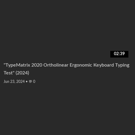
02:39
"TypeMatrix 2020 Ortholinear Ergonomic Keyboard Typing
Test" (2024)
Jun 23, 2024
•
💬 0